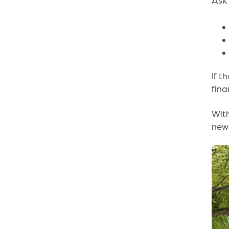
If t
fina
With
new 