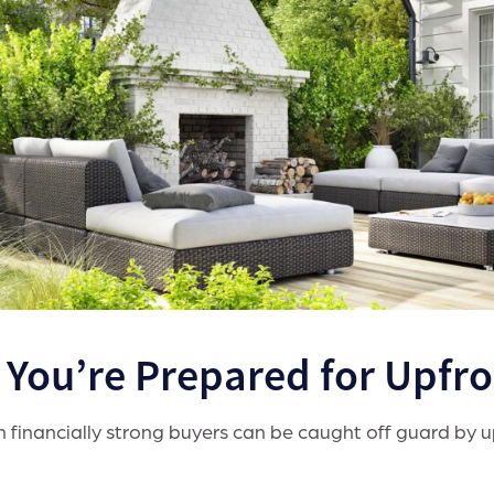
. You’re Prepared for Upfr
 financially strong buyers can be caught off guard by up