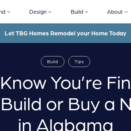
ind
Design
Build
About
Let TBG Homes Remodel your Home Today
Build
Tips
Know You’re Fin
 Build or Buy a
in Alabama