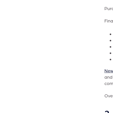
Purc
Fina
New
and 
com
Over