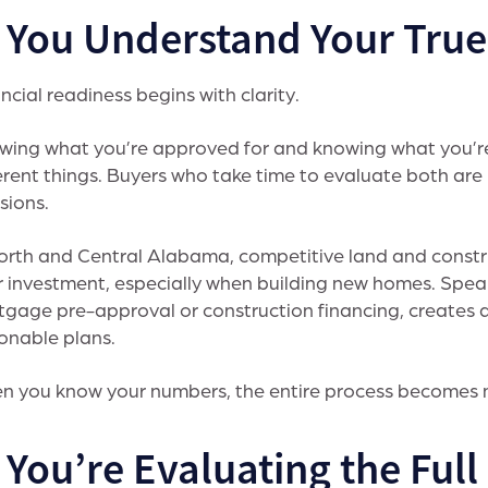
. You Understand Your Tru
ncial readiness begins with clarity.
wing what you’re approved for and knowing what you’r
erent things. Buyers who take time to evaluate both are
sions.
orth and Central Alabama, competitive land and constr
r investment, especially when building new homes. Speak
gage pre-approval or construction financing, creates a 
onable plans.
 you know your numbers, the entire process becomes m
 You’re Evaluating the Ful