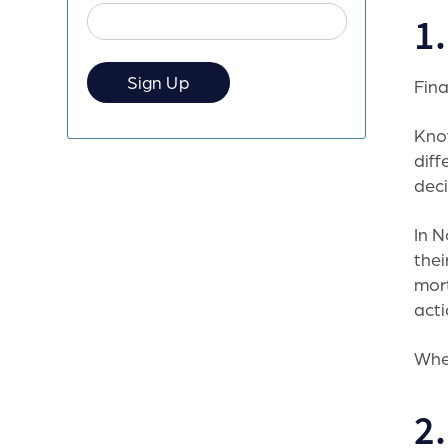
1
Fina
Kno
diff
deci
In N
thei
mort
acti
When
2.