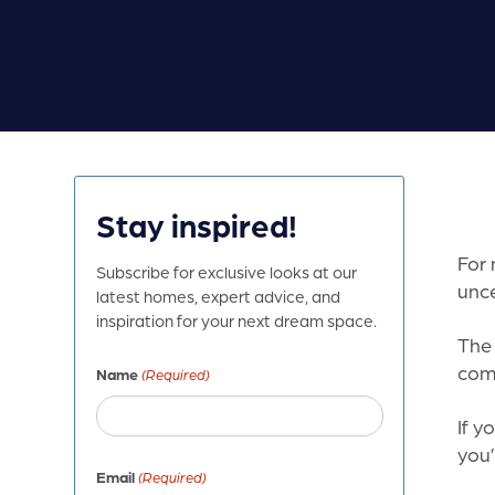
Stay inspired!
For 
Subscribe for exclusive looks at our
unce
latest homes, expert advice, and
inspiration for your next dream space.
The 
comb
Name
(Required)
If y
you’
Email
(Required)