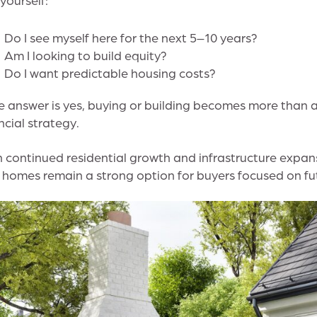
Do I see myself here for the next 5–10 years?
Am I looking to build equity?
Do I want predictable housing costs?
he answer is yes, buying or building becomes more than 
ncial strategy.
 continued residential growth and infrastructure expa
homes remain a strong option for buyers focused on fut