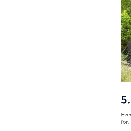
5
Even
for.