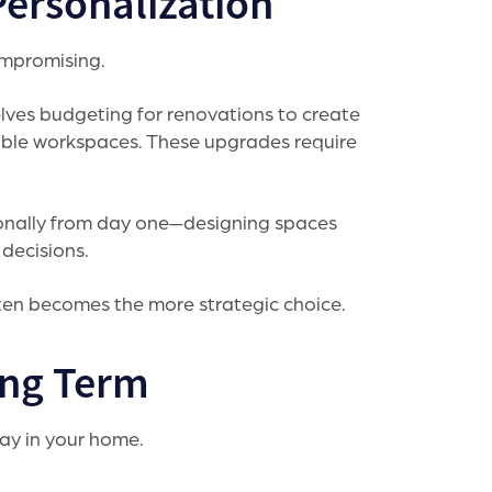
Personalization
ompromising.
ves budgeting for renovations to create
ible workspaces. These upgrades require
ionally from day one—designing spaces
 decisions.
ften becomes the more strategic choice.
ong Term
tay in your home.