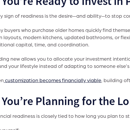
 You’re Ready to Invest in 
y sign of readiness is the desire—and ability—to stop c
 buyers who purchase older homes quickly find themsel
 layouts, modern kitchens, updated bathrooms, or flex
tional capital, time, and coordination.
ding new allows you to allocate your investment intent
nd your lifestyle instead of adapting to someone else’s
en
customization becomes financially viable
, building o
. You’re Planning for the L
ncial readiness is closely tied to how long you plan to s
yourself: