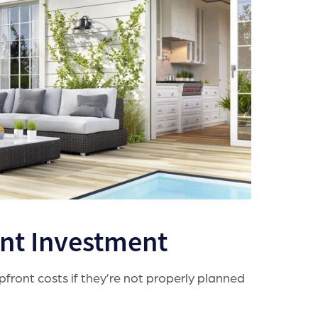
ont Investment
front costs if they’re not properly planned