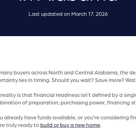
Last updated on March 17, 2026
many buyers across North and Central Alabama, the des
rtainty lies in timing. Should you wait? Save more? Wat
reality is that financial readiness isn’t defined by a sin
ination of preparation, purchasing power, financing st
ou already have funds available, or you’re considering f
re truly ready to
build or buy a new home
.