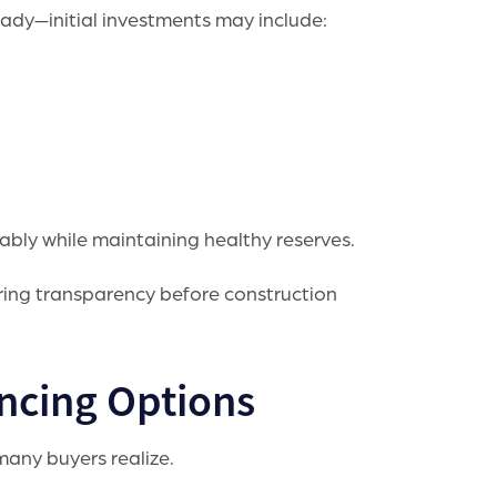
dy—initial investments may include:
ably while maintaining healthy reserves.
suring transparency before construction
ncing Options
many buyers realize.