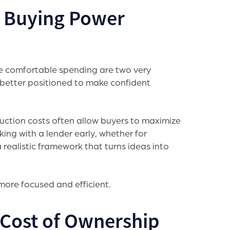
e Buying Power
e comfortable spending are two very
 better positioned to make confident
uction costs often allow buyers to maximize
ing with a lender early, whether for
realistic framework that turns ideas into
ore focused and efficient.
l Cost of Ownership