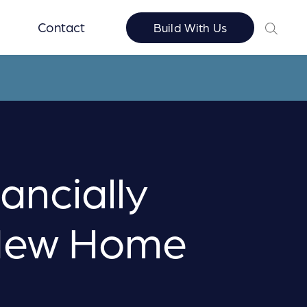
Contact
Build With Us
ancially
 New Home