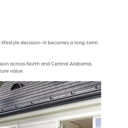
a lifestyle decision—it becomes a long-term
nsion across North and Central Alabama,
ure value.