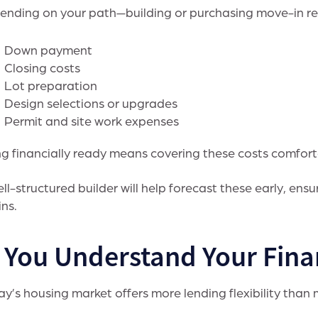
nding on your path—building or purchasing move-in rea
Down payment
Closing costs
Lot preparation
Design selections or upgrades
Permit and site work expenses
g financially ready means covering these costs comfort
ll-structured builder will help forecast these early, en
ns.
. You Understand Your Fina
y’s housing market offers more lending flexibility than 