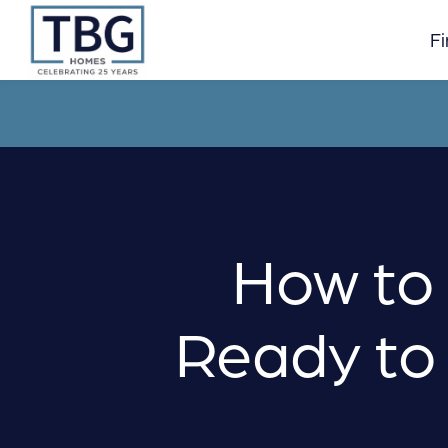
Skip
to
F
content
How to 
Ready to