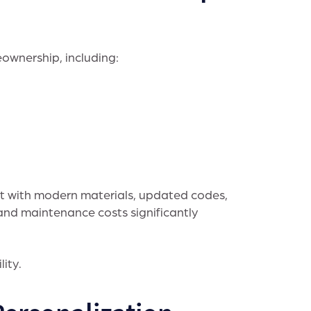
ownership, including:
lt with modern materials, updated codes,
and maintenance costs significantly
lity.