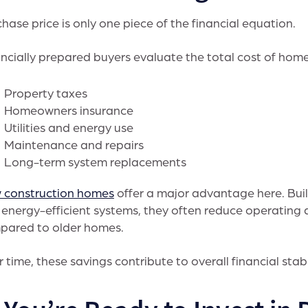
hase price is only one piece of the financial equation.
ncially prepared buyers evaluate the total cost of home
Property taxes
Homeowners insurance
Utilities and energy use
Maintenance and repairs
Long-term system replacements
 construction homes
offer a major advantage here. Bui
energy-efficient systems, they often reduce operating 
pared to older homes.
 time, these savings contribute to overall financial stabi