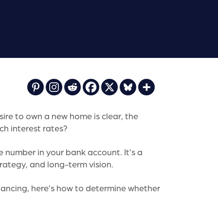
ire to own a new home is clear, the
ch interest rates?
gle number in your bank account. It’s a
rategy, and long-term vision.
inancing, here’s how to determine whether