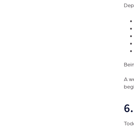
Depe
Bein
A we
begi
6
Toda