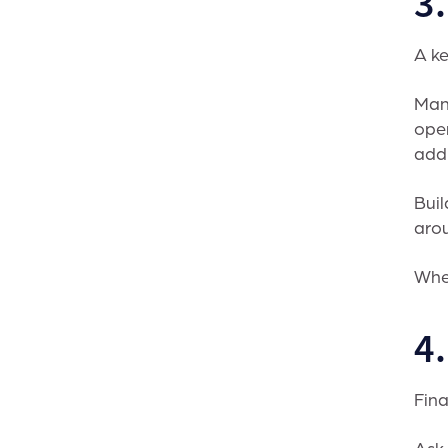
3.
A ke
Many
open
addi
Buil
arou
Wh
4
Fina
Ask 