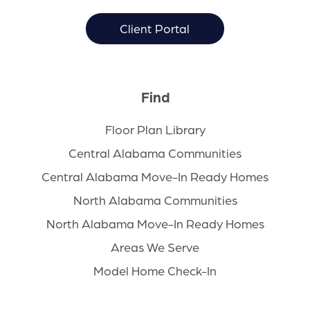
Client Portal
Find
Floor Plan Library
Central Alabama Communities
Central Alabama Move-In Ready Homes
North Alabama Communities
North Alabama Move-In Ready Homes
Areas We Serve
Model Home Check-In