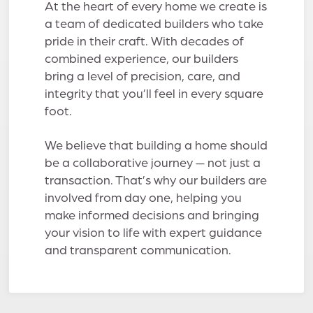
At the heart of every home we create is
a team of dedicated builders who take
pride in their craft. With decades of
combined experience, our builders
bring a level of precision, care, and
integrity that you’ll feel in every square
foot.
We believe that building a home should
be a collaborative journey — not just a
transaction. That’s why our builders are
involved from day one, helping you
make informed decisions and bringing
your vision to life with expert guidance
and transparent communication.