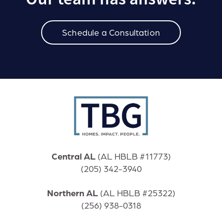
Schedule a Consultation
Central AL
(
AL HBLB #11773)
(205) 342-3940
Northern AL
(
AL HBLB #25322)
(256) 938-0318