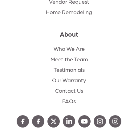
Vendor Request
Home Remodeling
About
Who We Are
Meet the Team
Testimonials
Our Warranty
Contact Us
FAQs