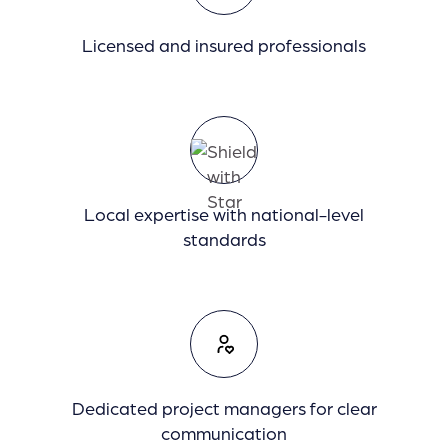
Licensed and insured professionals
Local expertise with national-level
standards
Dedicated project managers for clear
communication