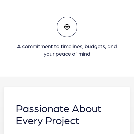
A commitment to timelines, budgets, and
your peace of mind
Passionate About
Every Project