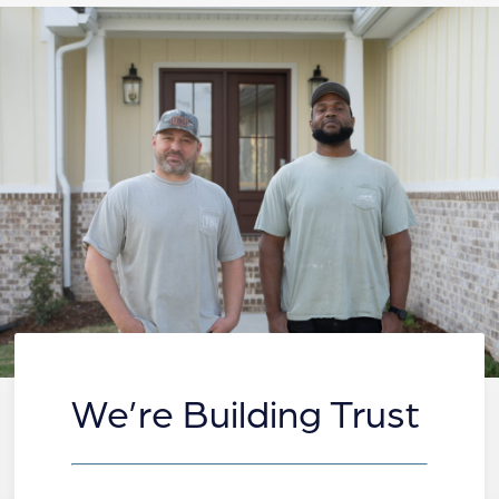
We’re Building Trust