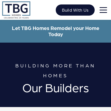
Skip
to
Build With Us
content
Let TBG Homes Remodel your Home
Today
BUILDING MORE THAN
HOMES
Our Builders