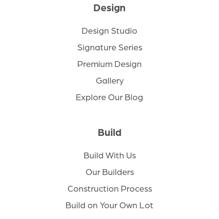
Design
Design Studio
Signature Series
Premium Design
Gallery
Explore Our Blog
Build
Build With Us
Our Builders
Construction Process
Build on Your Own Lot