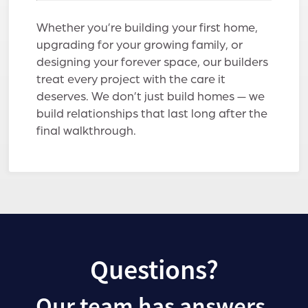
Whether you’re building your first home,
upgrading for your growing family, or
designing your forever space, our builders
treat every project with the care it
deserves. We don’t just build homes — we
build relationships that last long after the
final walkthrough.
Questions?
Our team has answers.