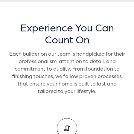
Experience You Can
Count On
Each builder on our team is handpicked for their
professionalism, attention to detail, and
commitment to quality. From foundation to
finishing touches, we follow proven processes
that ensure your home is built to last and
tailored to your lifestyle.