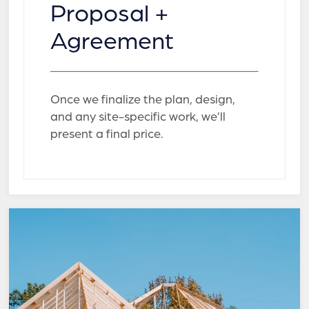
Proposal +
Agreement
Once we finalize the plan, design,
and any site-specific work, we’ll
present a final price.