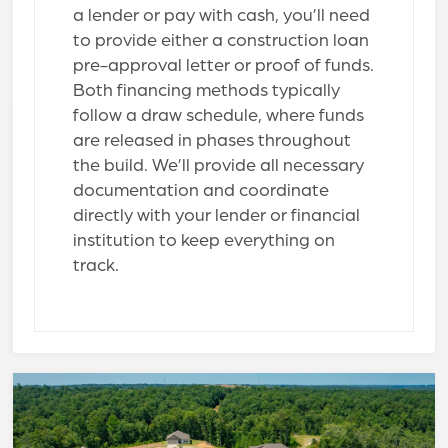
a lender or pay with cash, you’ll need
to provide either a construction loan
pre-approval letter or proof of funds.
Both financing methods typically
follow a draw schedule, where funds
are released in phases throughout
the build. We’ll provide all necessary
documentation and coordinate
directly with your lender or financial
institution to keep everything on
track.