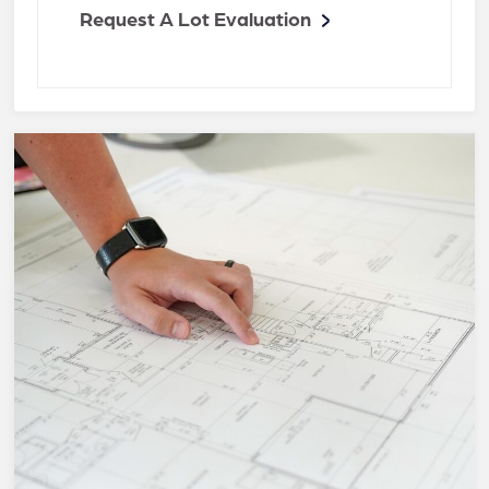
Request A Lot Evaluation