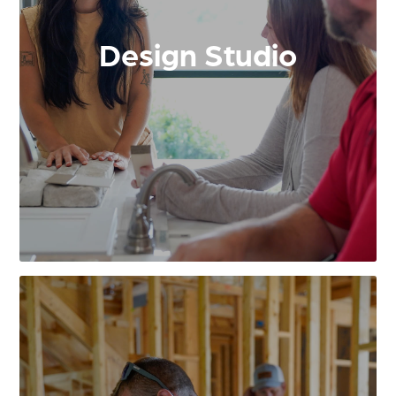
Design Studio