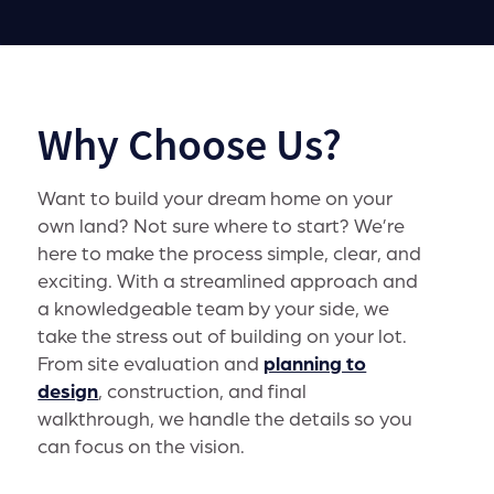
Why Choose Us?
Want to build your dream home on your
own land? Not sure where to start? We’re
here to make the process simple, clear, and
exciting. With a streamlined approach and
a knowledgeable team by your side, we
take the stress out of building on your lot.
From site evaluation and
planning to
design
, construction, and final
walkthrough, we handle the details so you
can focus on the vision.