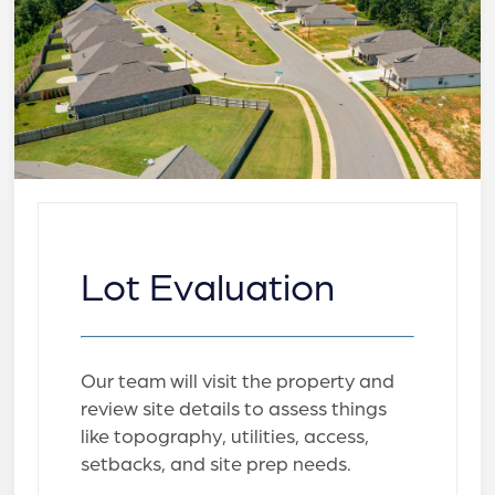
Lot Evaluation
Our team will visit the property and
review site details to assess things
like topography, utilities, access,
setbacks, and site prep needs.