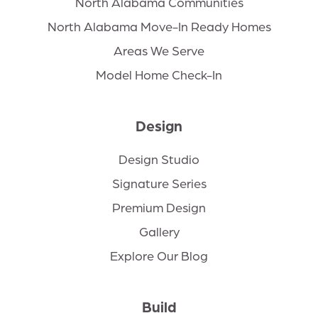
North Alabama Communities
North Alabama Move-In Ready Homes
Areas We Serve
Model Home Check-In
Design
Design Studio
Signature Series
Premium Design
Gallery
Explore Our Blog
Build