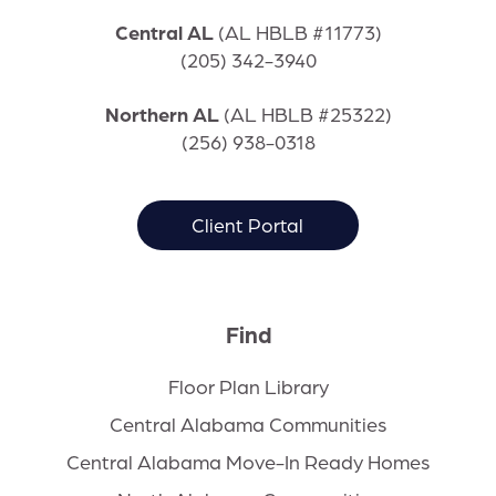
Central AL
(
AL HBLB #11773)
(205) 342-3940
Northern AL
(
AL HBLB #25322)
(256) 938-0318
Client Portal
Find
Floor Plan Library
Central Alabama Communities
Central Alabama Move-In Ready Homes