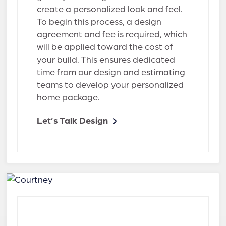
create a personalized look and feel.
To begin this process, a design
agreement and fee is required, which
will be applied toward the cost of
your build. This ensures dedicated
time from our design and estimating
teams to develop your personalized
home package.
Let’s Talk Design