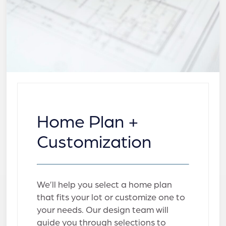
Home Plan +
Customization
We’ll help you select a home plan
that fits your lot or customize one to
your needs. Our design team will
guide you through selections to