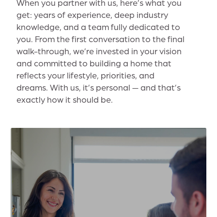
When you partner with us, here’s what you
get: years of experience, deep industry
knowledge, and a team fully dedicated to
you. From the first conversation to the final
walk-through, we’re invested in your vision
and committed to building a home that
reflects your lifestyle, priorities, and
dreams. With us, it’s personal — and that’s
exactly how it should be.