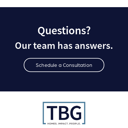
Questions?
Our team has answers.
Schedule a Consultation