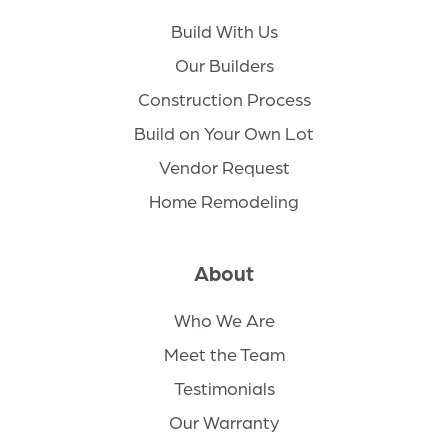
Build With Us
Our Builders
Construction Process
Build on Your Own Lot
Vendor Request
Home Remodeling
About
Who We Are
Meet the Team
Testimonials
Our Warranty