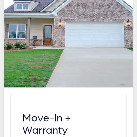
Move-In +
Warranty