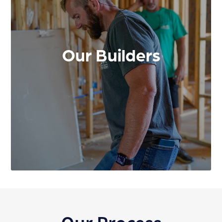
Our Builders