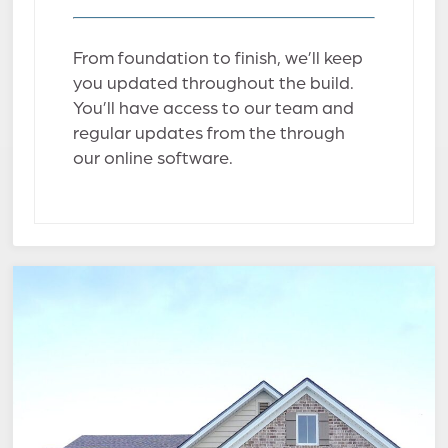
From foundation to finish, we’ll keep
you updated throughout the build.
You’ll have access to our team and
regular updates from the through
our online software.