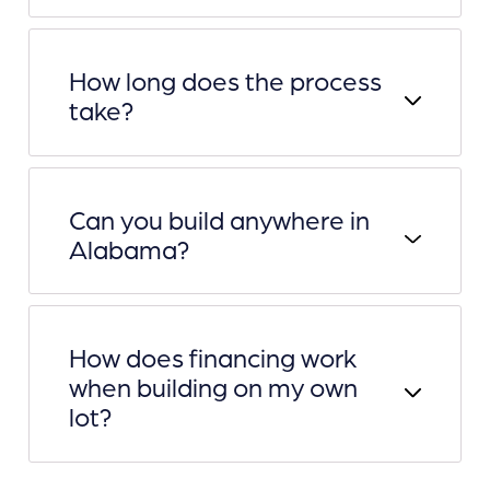
How long does the process
take?
Can you build anywhere in
Alabama?
How does financing work
when building on my own
lot?