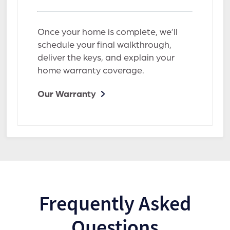
Once your home is complete, we’ll
schedule your final walkthrough,
deliver the keys, and explain your
home warranty coverage.
Our Warranty
Frequently Asked
Questions