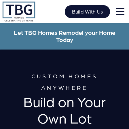
Skip
to
Build With Us
content
Let TBG Homes Remodel your Home
Today
CUSTOM HOMES
ANYWHERE
Build on Your
Own Lot