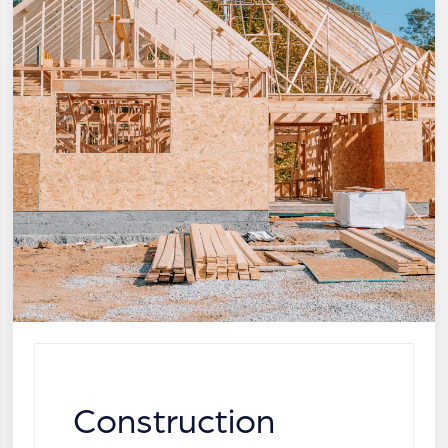
Construction