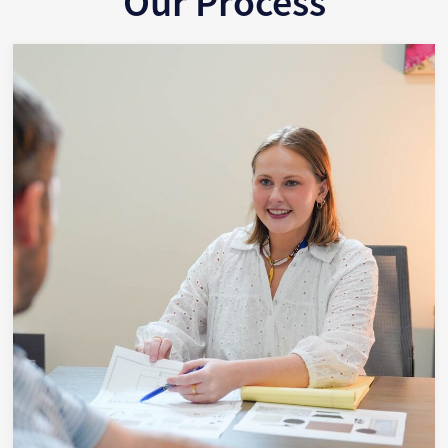
Our Process