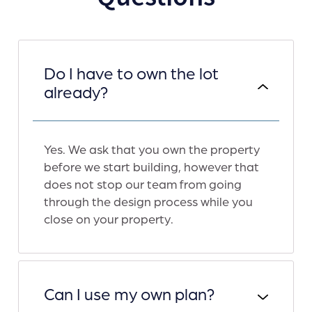
Do I have to own the lot
already?
Yes. We ask that you own the property
before we start building, however that
does not stop our team from going
through the design process while you
close on your property.
Can I use my own plan?