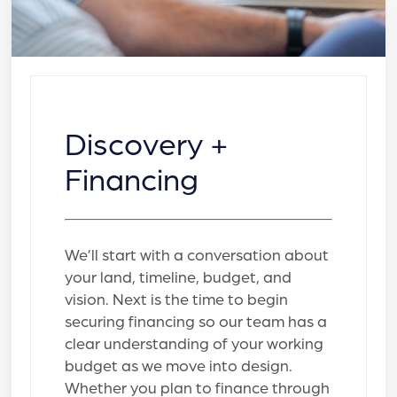
Discovery +
Financing
We’ll start with a conversation about
your land, timeline, budget, and
vision. Next is the time to begin
securing financing so our team has a
clear understanding of your working
budget as we move into design.
Whether you plan to finance through