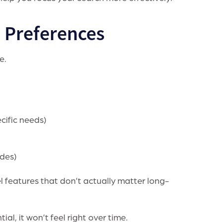
. Preferences
e.
cific needs)
ades)
l features that don’t actually matter long-
al, it won’t feel right over time.