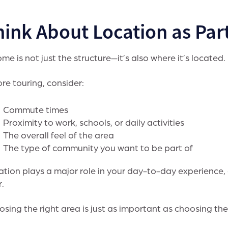
ink About Location as Part
me is not just the structure—it’s also where it’s located.
re touring, consider:
Commute times
Proximity to work, schools, or daily activities
The overall feel of the area
The type of community you want to be part of
tion plays a major role in your day-to-day experience,
r.
sing the right area is just as important as choosing the