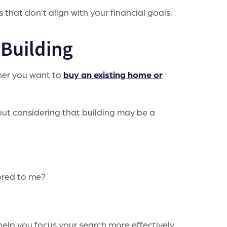
 that don’t align with your financial goals.
Building
ther you want to
buy an existing home or
ut considering that building may be a
ored to me?
help you focus your search more effectively.