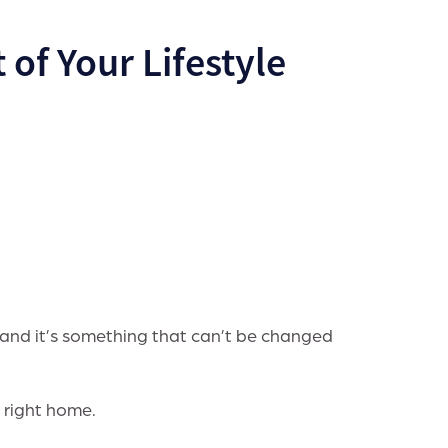
 of Your Lifestyle
 and it’s something that can’t be changed
 right home.