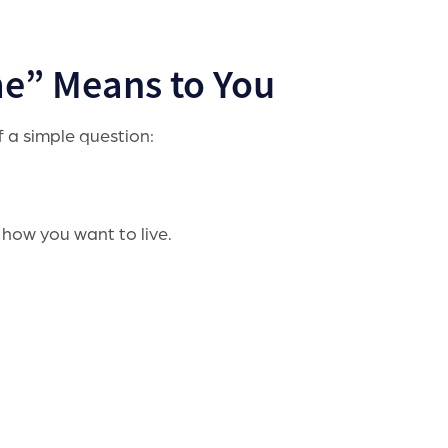
e” Means to You
f a simple question:
 how you want to live.