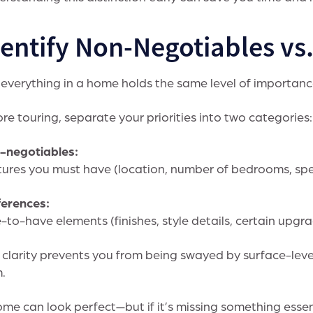
dentify Non-Negotiables vs
everything in a home holds the same level of importanc
re touring, separate your priorities into two categories:
-negotiables:
ures you must have (location, number of bedrooms, spe
ferences:
-to-have elements (finishes, style details, certain upgr
 clarity prevents you from being swayed by surface-leve
.
me can look perfect—but if it’s missing something essenti