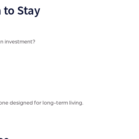
 to Stay
An investment?
ne designed for long-term living.