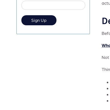
actu
D
Befo
Wha
Not 
Thin