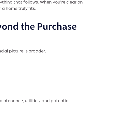
rything that follows. When you’re clear on
a home truly fits.
yond the Purchase
cial picture is broader.
aintenance, utilities, and potential