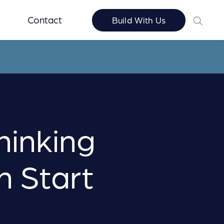
Contact
Build With Us
hinking
n Start