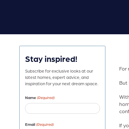
Stay inspired!
For 
Subscribe for exclusive looks at our
latest homes, expert advice, and
But 
inspiration for your next dream space.
With
Name
(Required)
home
conf
Email
(Required)
If y