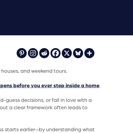
n houses, and weekend tours.
ppens
before
you ever step inside a home
.
-guess decisions, or fall in love with a
thout a clear framework often leads to
ess starts earlier—by understanding what