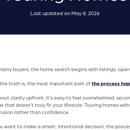
Last updated on May 8, 2026
many buyers, the home search begins with listings, ope
the truth is, the most important part of
the process ha
out clarity upfront, it’s easy to feel overwhelmed, second
 that doesn’t truly fit your lifestyle. Touring homes wi
usion rather than confidence.
ou want to make a smart, intentional decision, the proc