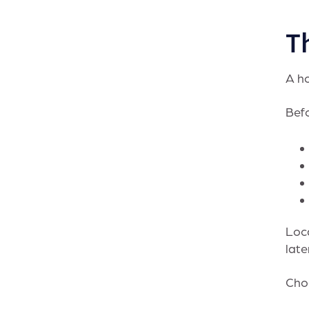
Th
A ho
Befo
Loca
late
Choo