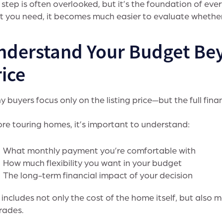
 step is often overlooked, but it’s the foundation of eve
 you need, it becomes much easier to evaluate whether 
nderstand Your Budget Be
ice
 buyers focus only on the listing price—but the full finan
re touring homes, it’s important to understand:
What monthly payment you’re comfortable with
How much flexibility you want in your budget
The long-term financial impact of your decision
 includes not only the cost of the home itself, but also m
rades.