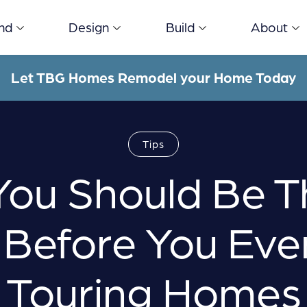
ind
Design
Build
About
Let TBG Homes Remodel your Home Today
Tips
ou Should Be T
Before You Eve
Touring Homes