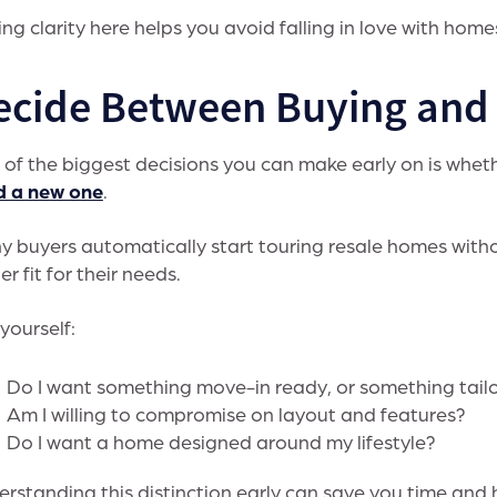
ng clarity here helps you avoid falling in love with homes
ecide Between Buying and 
of the biggest decisions you can make early on is whe
d a new one
.
 buyers automatically start touring resale homes witho
er fit for their needs.
yourself:
Do I want something move-in ready, or something tail
Am I willing to compromise on layout and features?
Do I want a home designed around my lifestyle?
rstanding this distinction early can save you time and 