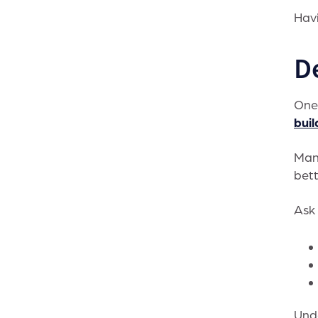
Havi
D
One 
buil
Many
bett
Ask 
Unde