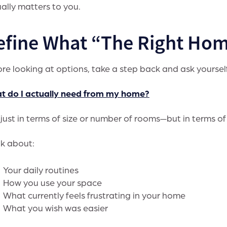
ally matters to you.
efine What “The Right Hom
re looking at options, take a step back and ask yoursel
t do I actually need from my home?
just in terms of size or number of rooms—but in terms of
k about:
Your daily routines
How you use your space
What currently feels frustrating in your home
What you wish was easier