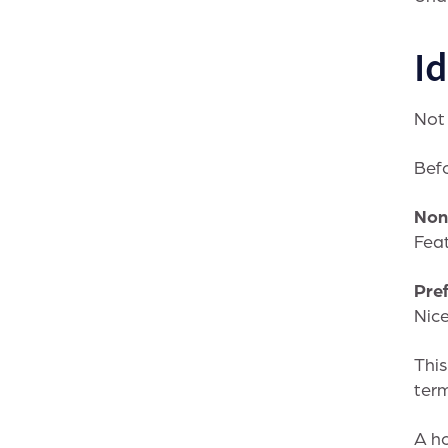
I
Not 
Befo
Non
Feat
Pre
Nice
This
term
A ho