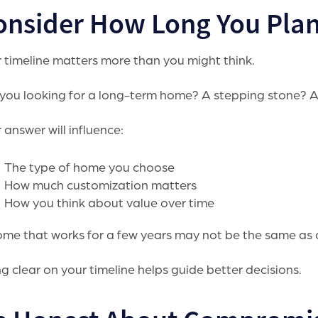
onsider How Long You Plan
 timeline matters more than you might think.
you looking for a long-term home? A stepping stone? 
 answer will influence:
The type of home you choose
How much customization matters
How you think about value over time
me that works for a few years may not be the same as o
g clear on your timeline helps guide better decisions.