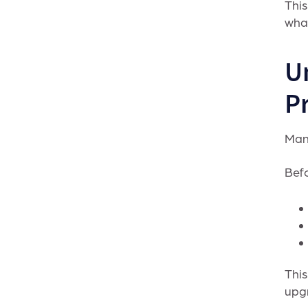
This
what
U
Pr
Many
Befo
This
upg