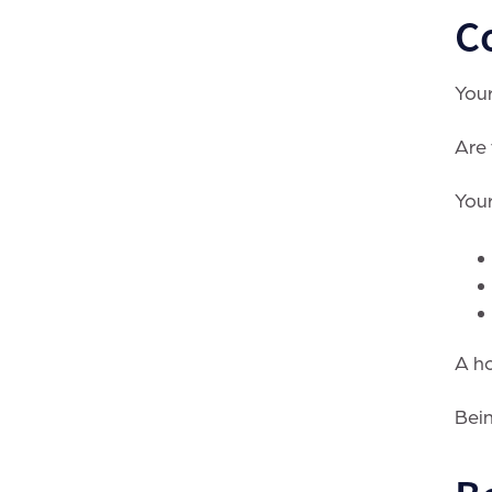
C
Your
Are 
Your
A ho
Bein